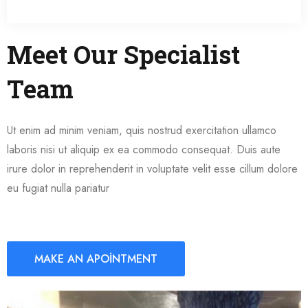
Meet Our Specialist
Team
Ut enim ad minim veniam, quis nostrud exercitation ullamco
laboris nisi ut aliquip ex ea commodo consequat. Duis aute
irure dolor in reprehenderit in voluptate velit esse cillum dolore
eu fugiat nulla pariatur
MAKE AN APOINTMENT