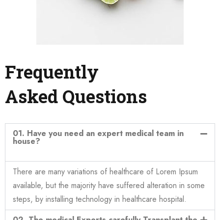
Frequently
Asked Questions
01. Have you need an expert medical team in
house?
There are many variations of healthcare of Lorem Ipsum
available, but the majority have suffered alteration in some
steps, by installing technology in healthcare hospital.
02. The medical Experts carefully Transplant the