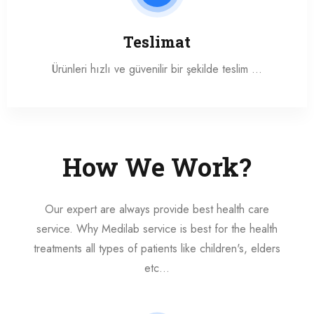
Teslimat
Ürünleri hızlı ve güvenilir bir şekilde teslim …
How We Work?
Our expert are always provide best health care
service. Why Medilab service is best for the health
treatments all types of patients like children's, elders
etc...