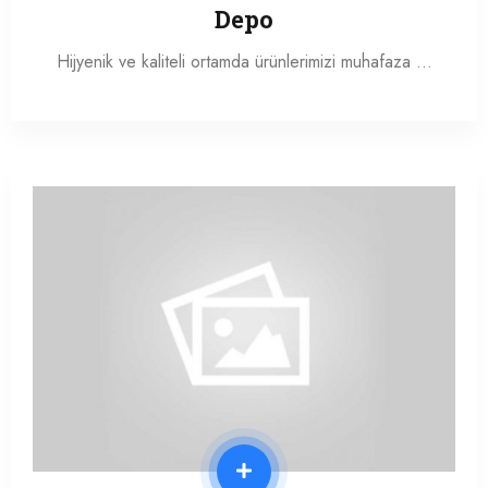
Depo
Hijyenik ve kaliteli ortamda ürünlerimizi muhafaza …