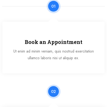
01
Book an Appointment
Ut enim ad minim veniam, quis nostrud exercitation
ullamco laboris nisi ut aliquip ex.
02