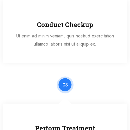
Conduct Checkup
Ut enim ad minim veniam, quis nostrud exercitation
ullamco laboris nisi ut aliquip ex.
03
Perform Treatment