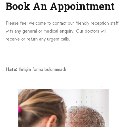
Book An Appointment
Please feel welcome to contact our friendly reception staff
with any general or medical enquiry. Our doctors will
receive or return any urgent calls.
Hata:
İletişim formu bulunamadı.