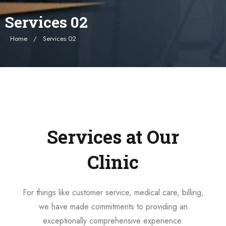
Services 02
Home
Services 02
Services at Our
Clinic
For things like customer service, medical care, billing,
we have made commitments to providing an
exceptionally comprehensive experience.