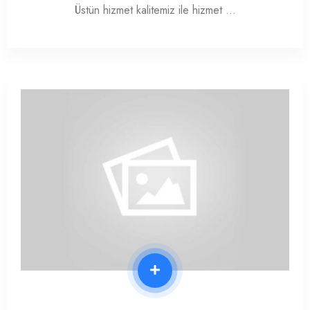
Üstün hizmet kalitemiz ile hizmet …