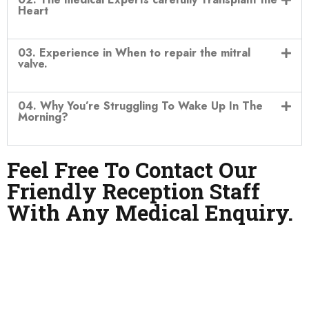
Heart
03. Experience in When to repair the mitral
valve.
04. Why You’re Struggling To Wake Up In The
Morning?
Feel Free To Contact Our
Friendly Reception Staff
With Any Medical Enquiry.