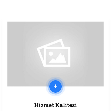
Hizmet Kalitesi