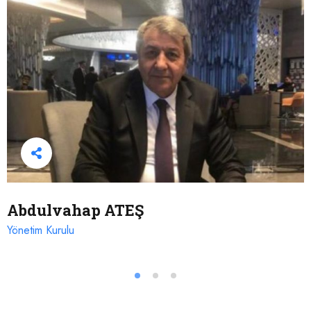
Abdulvahap ATEŞ
Yönetim Kurulu