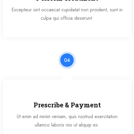
Excepteur sint occaecat cupidatat non proident, sunt in
culpa qui officia deserunt.
04
Prescribe & Payment
Ut enim ad minim veniam, quis nostrud exercitation
ullamco laboris nisi ut aliquip ex.