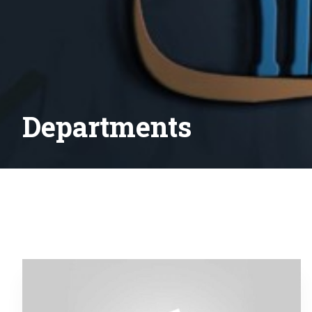
Departments