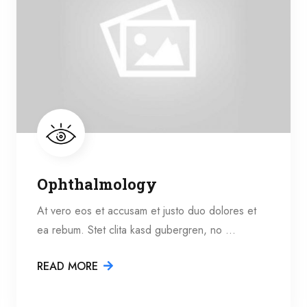
Ophthalmology
At vero eos et accusam et justo duo dolores et
ea rebum. Stet clita kasd gubergren, no …
READ MORE