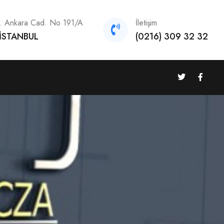
h. Ankara Cad. No 191/A
İletişim
 İSTANBUL
(0216) 309 32 32