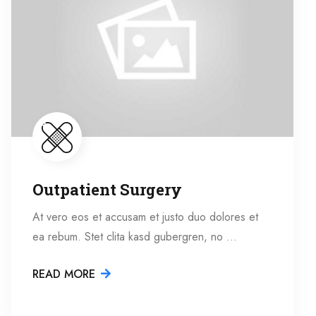
Outpatient Surgery
At vero eos et accusam et justo duo dolores et
ea rebum. Stet clita kasd gubergren, no …
READ MORE