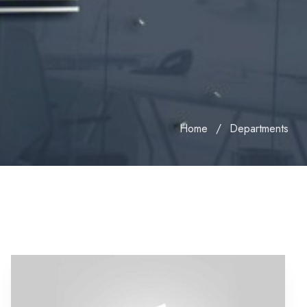
Home
Departments