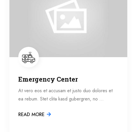
Emergency Center
At vero eos et accusam et justo duo dolores et
ea rebum. Stet clita kasd gubergren, no …
READ MORE