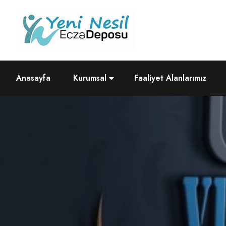
Anasayfa
Kurumsal
Faaliyet Alanlarımız