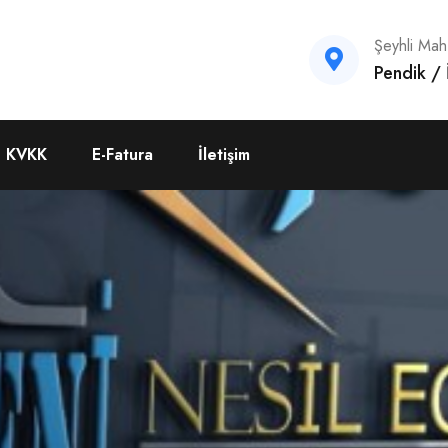
Şeyhli Ma
Pendik /
KVKK
E-Fatura
İletişim