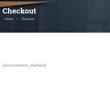
Checkout
Home
Checkout
[woocommerce_checkout]